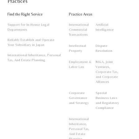
Practices
Find the Right Service
Practice Areas
Support for In-House Legal
International
Artificial
Departments
Commercial
Intelligence
Transactions
Reliably Establish and Operate
Your Subsidiary in Japan
Intellectual
Dispute
Property
Resolution
International Inheritance, Personal
Tax, And Estate Planning
Employment &
M&A, Joint
Labor Law
Ventures,
Corporate Tax,
and Corporate
Alliances
Corporate
Special
Governance
Business Laws
and Strategy
and Regulatory
Compliance
International
Inheritance,
Personal Tax,
And Estate
Planning