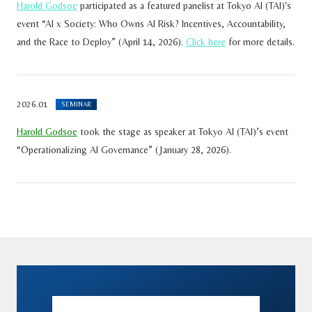
Harold Godsoe
participated as a featured panelist at Tokyo AI (TAI)'s
event “AI x Society: Who Owns AI Risk? Incentives, Accountability,
and the Race to Deploy” (April 14, 2026).
Click here
for more details.
2026.01
SEMINAR
Harold Godsoe
took the stage as speaker at Tokyo AI (TAI)’s event
“Operationalizing AI Governance” (January 28, 2026).