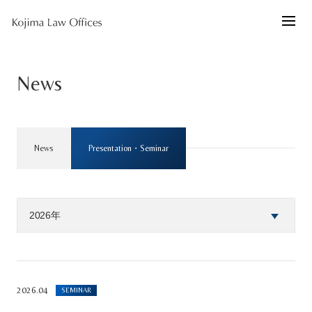
News
News
Presentation・Seminar
2026.04
SEMINAR