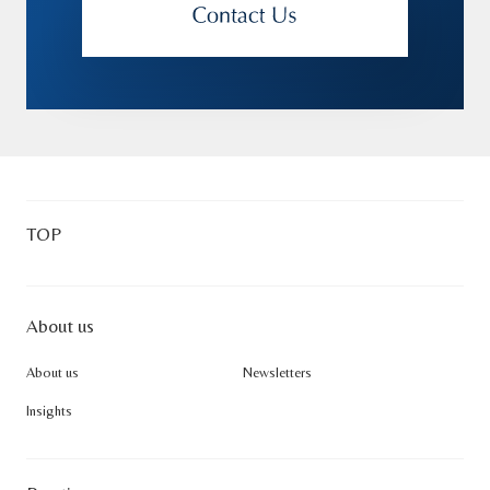
TOP
About us
About us
Newsletters
Insights