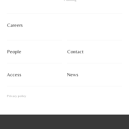
Careers
People
Contact
Access
News
Privacy policy