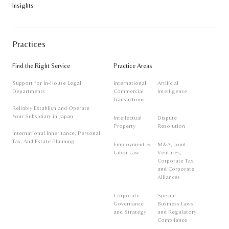
Insights
notice.
Practices
Find the Right Service
Practice Areas
Support for In-House Legal
International
Artificial
Departments
Commercial
Intelligence
Transactions
Reliably Establish and Operate
Your Subsidiary in Japan
Intellectual
Dispute
Property
Resolution
International Inheritance, Personal
Tax, And Estate Planning
Employment &
M&A, Joint
Labor Law
Ventures,
Corporate Tax,
and Corporate
Alliances
Corporate
Special
Governance
Business Laws
and Strategy
and Regulatory
Compliance