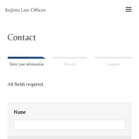
Contact
Enter your information
Review
Complete
All fields required.
Name