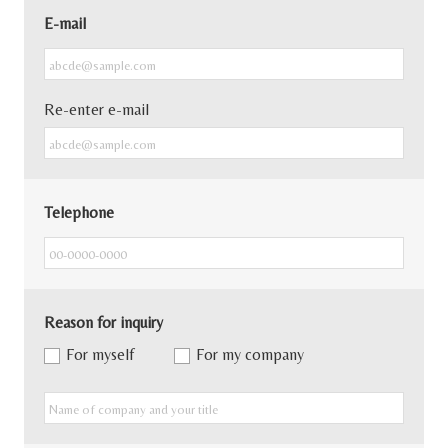
E-mail
Re-enter e-mail
Telephone
Reason for inquiry
For myself
For my company