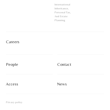
International
Inheritance,
Personal Tax,
And Estate
Planning
Careers
People
Contact
Access
News
Privacy policy