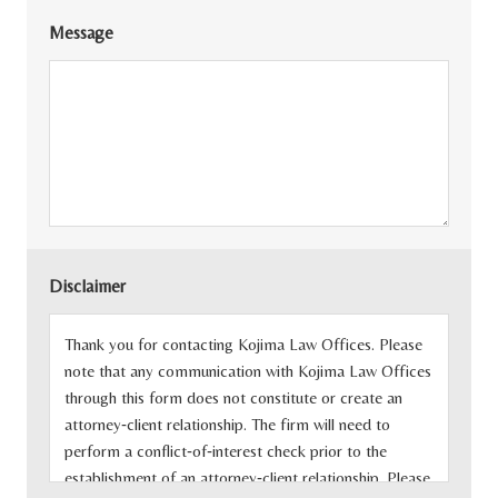
Message
Disclaimer
Thank you for contacting Kojima Law Offices. Please
note that any communication with Kojima Law Offices
through this form does not constitute or create an
attorney‐client relationship. The firm will need to
perform a conflict‐of‐interest check prior to the
establishment of an attorney‐client relationship. Please