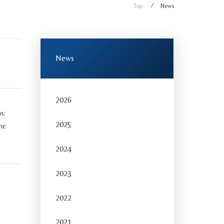
Top
News
News
2026
s:
2025
he
2024
2023
2022
2021