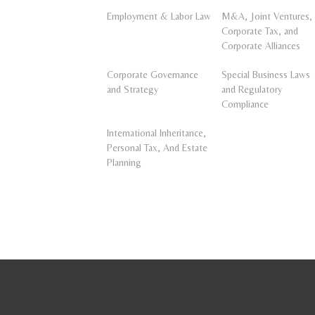
Employment & Labor Law
M&A, Joint Ventures,
Corporate Tax, and
Corporate Alliances
Corporate Governance
Special Business Laws
and Strategy
and Regulatory
Compliance
International Inheritance,
Personal Tax, And Estate
Planning