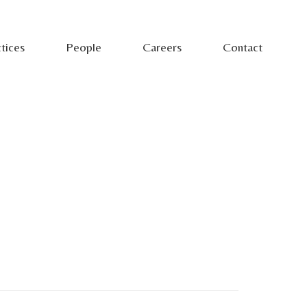
tices
People
Careers
Contact