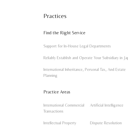
Practices
Find the Right Service
Support for In-House Legal Departments
Reliably Establish and Operate Your Subsidiary in Ja
International Inheritance, Personal Tax, And Estate
Planning
Practice Areas
International Commercial
Artificial Intelligence
Transactions
Intellectual Property
Dispute Resolution