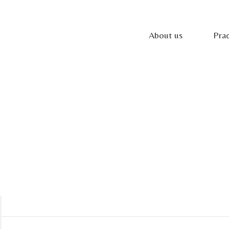
About us
Prac