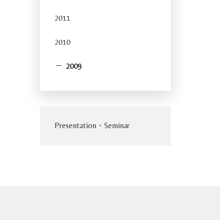
2011
2010
2009
Presentation・Seminar