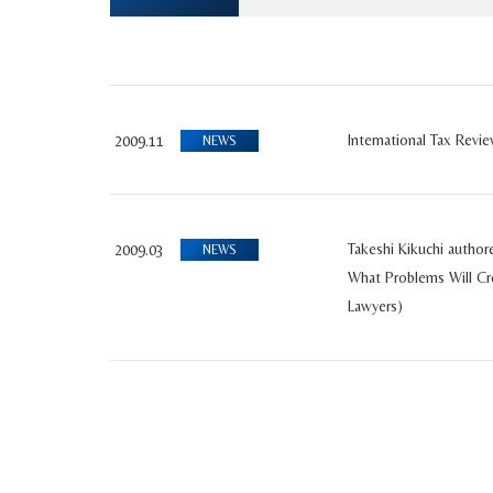
International Tax Revi
2009.11
NEWS
Takeshi Kikuchi author
2009.03
NEWS
What Problems Will Cr
Lawyers)