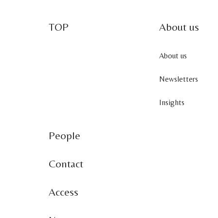
TOP
About us
About us
Newsletters
Insights
People
Contact
Access