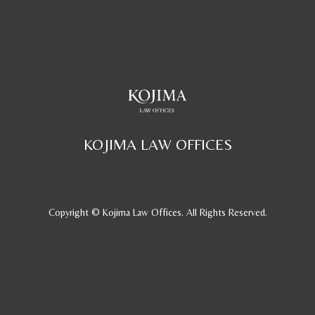
KOJIMA LAW OFFICES
Copyright © Kojima Law Offices. All Rights Reserved.