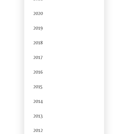
2020
2019
2018
2017
2016
2015
2014
2013
2012