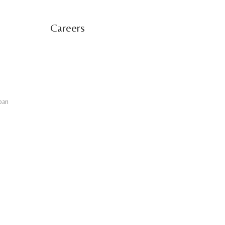
Careers
pan