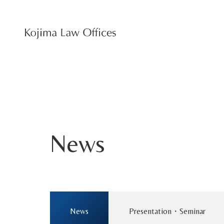
News
News
Presentation・Seminar