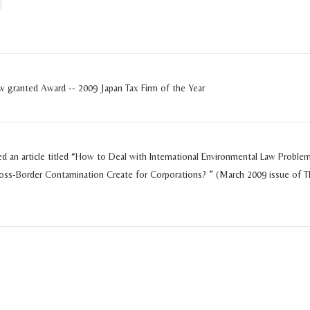
ew granted Award -- 2009 Japan Tax Firm of the Year
ed an article titled “How to Deal with International Environmental Law Problem
oss-Border Contamination Create for Corporations? ” (March 2009 issue of T