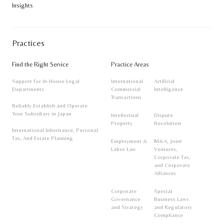
Insights
notice.
Practices
Find the Right Service
Practice Areas
Support for In-House Legal
International
Artificial
Departments
Commercial
Intelligence
Transactions
Reliably Establish and Operate
Your Subsidiary in Japan
Intellectual
Dispute
Property
Resolution
International Inheritance, Personal
Tax, And Estate Planning
Employment &
M&A, Joint
Labor Law
Ventures,
Corporate Tax,
and Corporate
Alliances
Corporate
Special
Governance
Business Laws
and Strategy
and Regulatory
Compliance