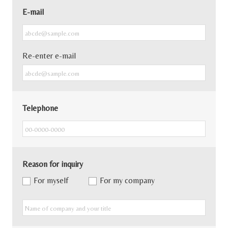
E-mail
Re-enter e-mail
Telephone
Reason for inquiry
For myself
For my company