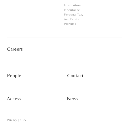
International
Inheritance,
Personal Tax,
And Estate
Planning
Careers
People
Contact
Access
News
Privacy policy