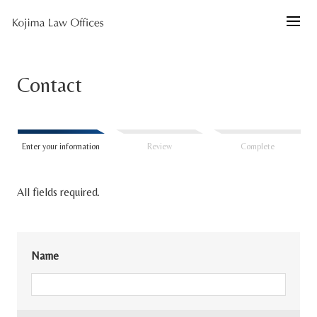
Contact
Enter your information
Review
Complete
All fields required.
Name