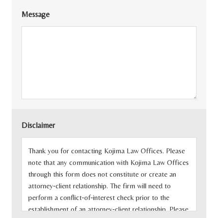
Message
Disclaimer
Thank you for contacting Kojima Law Offices. Please
note that any communication with Kojima Law Offices
through this form does not constitute or create an
attorney‐client relationship. The firm will need to
perform a conflict‐of‐interest check prior to the
establishment of an attorney‐client relationship. Please